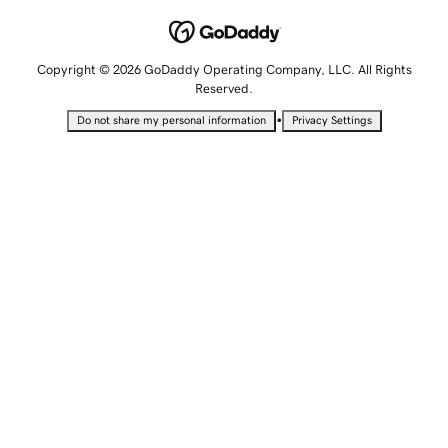
Copyright © 2026 GoDaddy Operating Company, LLC. All Rights
Reserved.
•
Do not share my personal information
Privacy Settings