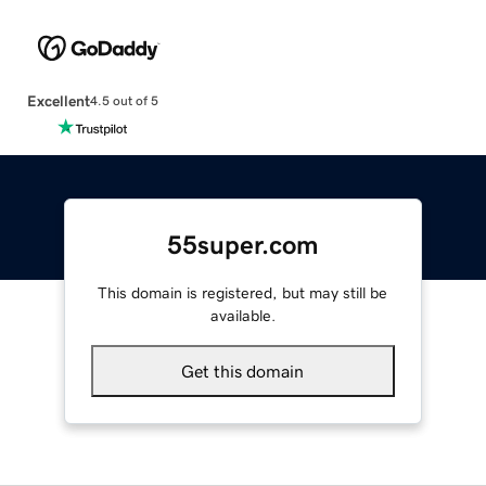
Excellent
4.5 out of 5
55super.com
This domain is registered, but may still be
available.
Get this domain