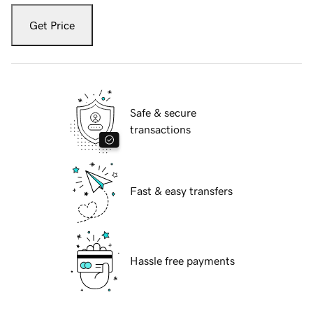
Get Price
Safe & secure
transactions
Fast & easy transfers
Hassle free payments