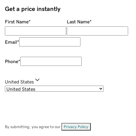
Get a price instantly
First Name
*
Last Name
*
Email
*
Phone
*
United States
By submitting, you agree to our
Privacy Policy
.