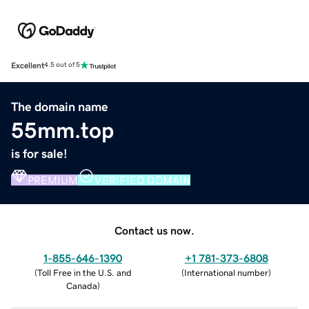
Excellent
4.5 out of 5
The domain name
55mm.top
is for sale!
PREMIUM
VERIFIED DOMAIN
Contact us now.
1-855-646-1390
+1 781-373-6808
(
Toll Free in the U.S. and
(
International number
)
Canada
)