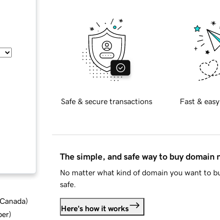
Safe & secure transactions
Fast & easy
The simple, and safe way to buy domain
No matter what kind of domain you want to bu
safe.
d Canada
)
Here's how it works
ber
)