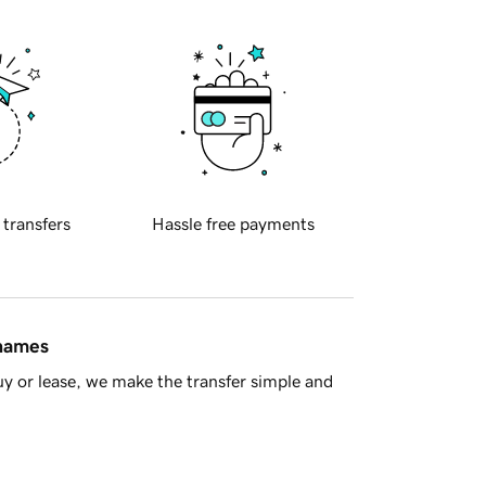
 transfers
Hassle free payments
 names
y or lease, we make the transfer simple and