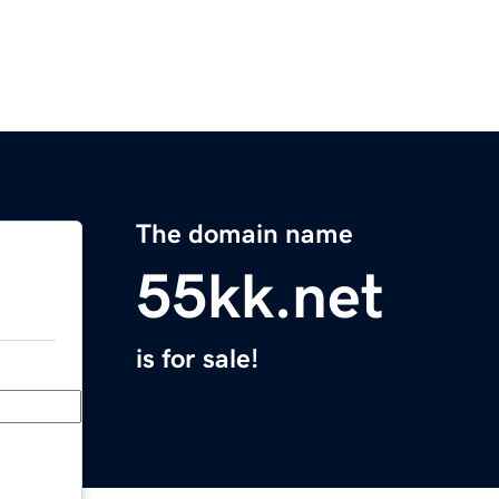
The domain name
55kk.net
is for sale!