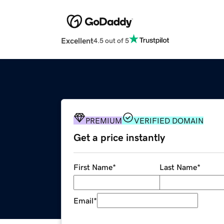
Excellent
4.5 out of 5
PREMIUM
VERIFIED DOMAIN
Get a price instantly
First Name
*
Last Name
*
Email
*