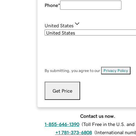
Phone
*
United States
By submitting, you agree to our
Privacy Policy
.
Get Price
Contact us now.
1-855-646-1390
(
Toll Free in the U.S. an
+1 781-373-6808
(
International num