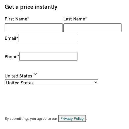
Get a price instantly
First Name
*
Last Name
*
Email
*
Phone
*
United States
By submitting, you agree to our
Privacy Policy
.