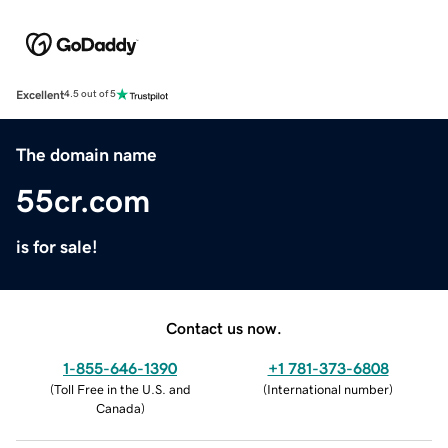
Excellent
4.5 out of 5
The domain name
55cr.com
is for sale!
Contact us now.
1-855-646-1390
+1 781-373-6808
(
Toll Free in the U.S. and
(
International number
)
Canada
)