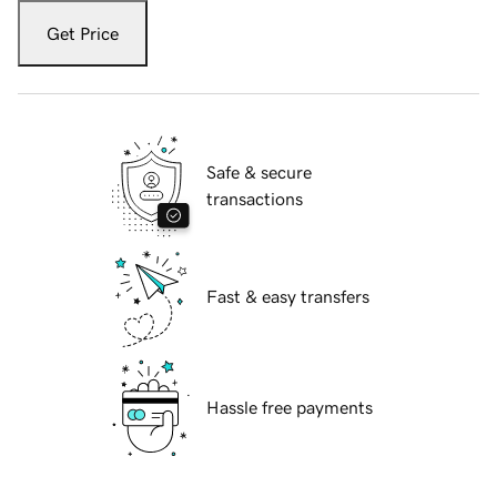
Get Price
Safe & secure
transactions
Fast & easy transfers
Hassle free payments