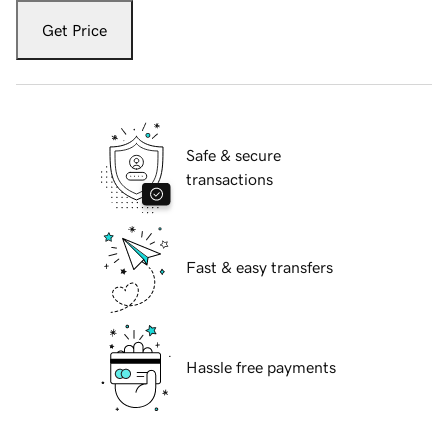
Get Price
Safe & secure
transactions
Fast & easy transfers
Hassle free payments