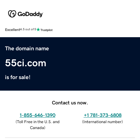
Excellent
4.5 out of 5
The domain name
55ci.com
is for sale!
Contact us now.
1-855-646-1390
+1 781-373-6808
(
Toll Free in the U.S. and
(
International number
)
Canada
)