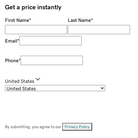
Get a price instantly
First Name
*
Last Name
*
Email
*
Phone
*
United States
By submitting, you agree to our
Privacy Policy
.