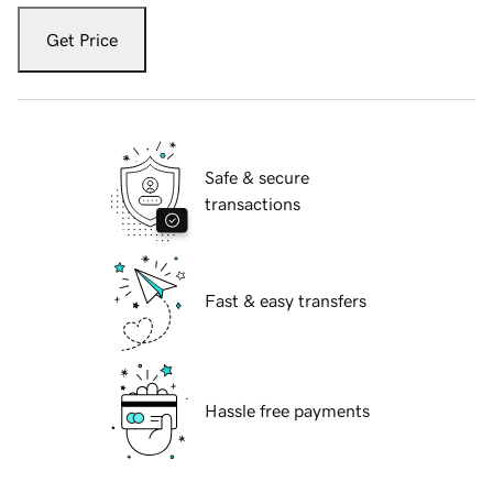
Get Price
Safe & secure
transactions
Fast & easy transfers
Hassle free payments