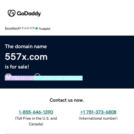
Excellent
4.5 out of 5
The domain name
557x.com
is for sale!
PREMIUM
VERIFIED DOMAIN
Contact us now.
1-855-646-1390
+1 781-373-6808
(
Toll Free in the U.S. and
(
International number
)
Canada
)