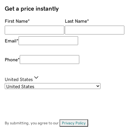
Get a price instantly
First Name
*
Last Name
*
Email
*
Phone
*
United States
By submitting, you agree to our
Privacy Policy
.