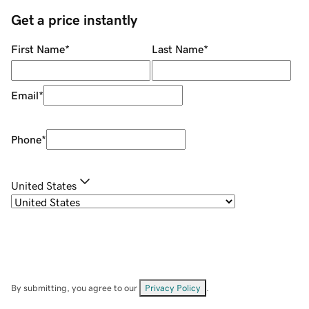
Get a price instantly
First Name
*
Last Name
*
Email
*
Phone
*
United States
By submitting, you agree to our
Privacy Policy
.