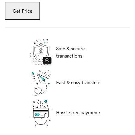
Get Price
Safe & secure
transactions
Fast & easy transfers
Hassle free payments