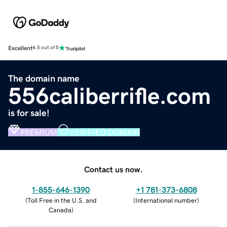
Excellent
4.5 out of 5
The domain name
556caliberrifle.com
is for sale!
PREMIUM
VERIFIED DOMAIN
Contact us now.
1-855-646-1390
+1 781-373-6808
(
Toll Free in the U.S. and
(
International number
)
Canada
)