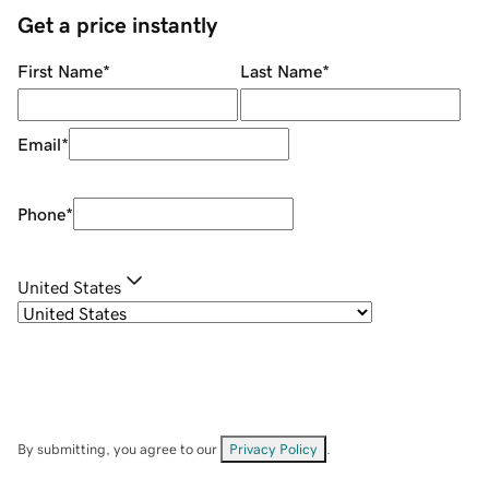
Get a price instantly
First Name
*
Last Name
*
Email
*
Phone
*
United States
By submitting, you agree to our
Privacy Policy
.