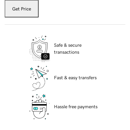
Get Price
Safe & secure
transactions
Fast & easy transfers
Hassle free payments