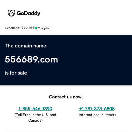
Excellent
4.5 out of 5
The domain name
556689.com
is for sale!
Contact us now.
1-855-646-1390
+1 781-373-6808
(
Toll Free in the U.S. and
(
International number
)
Canada
)