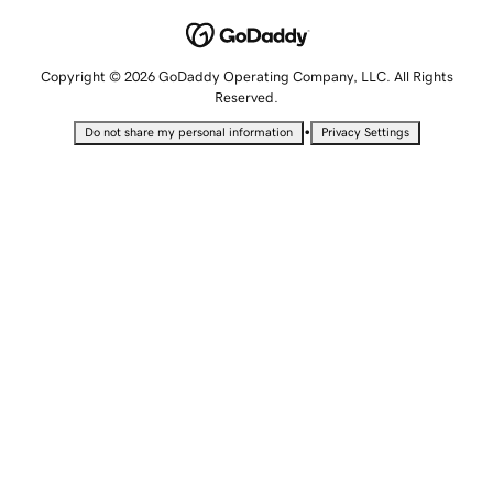
Copyright © 2026 GoDaddy Operating Company, LLC. All Rights
Reserved.
•
Do not share my personal information
Privacy Settings