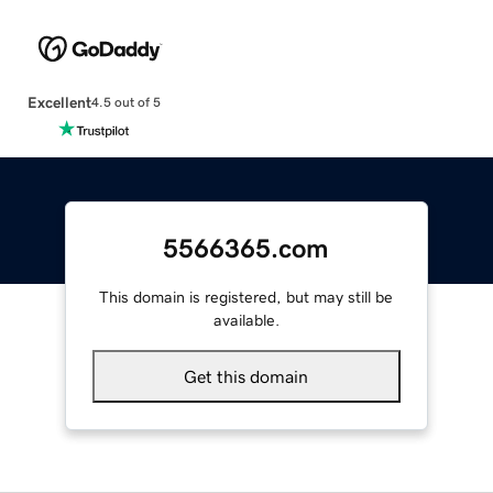
Excellent
4.5 out of 5
5566365.com
This domain is registered, but may still be
available.
Get this domain