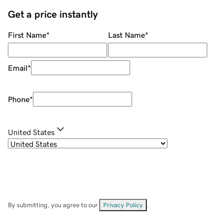
Get a price instantly
First Name
*
Last Name
*
Email
*
Phone
*
United States
By submitting, you agree to our
Privacy Policy
.