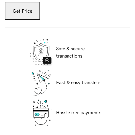
Get Price
Safe & secure
transactions
Fast & easy transfers
Hassle free payments