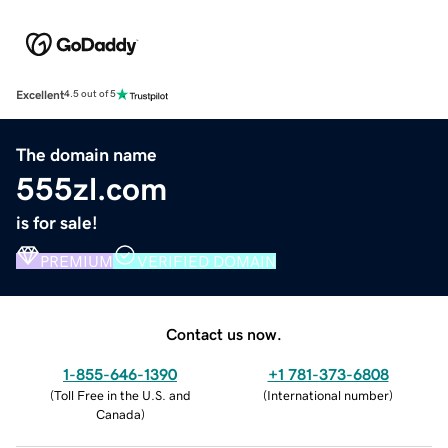
Excellent
4.5 out of 5
The domain name
555zl.com
is for sale!
PREMIUM
VERIFIED DOMAIN
Contact us now.
1-855-646-1390
+1 781-373-6808
(
Toll Free in the U.S. and
(
International number
)
Canada
)