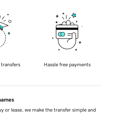
 transfers
Hassle free payments
 names
y or lease, we make the transfer simple and