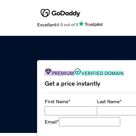
Excellent
4.5 out of 5
PREMIUM
VERIFIED DOMAIN
Get a price instantly
First Name
*
Last Name
*
Email
*