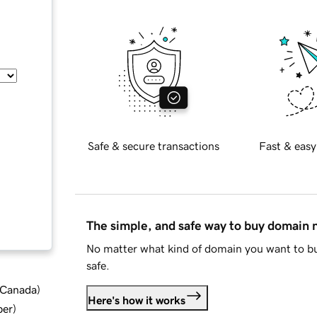
Safe & secure transactions
Fast & easy
The simple, and safe way to buy domain
No matter what kind of domain you want to bu
safe.
d Canada
)
Here's how it works
ber
)