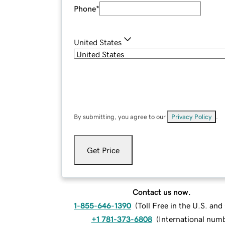
Phone
*
United States
By submitting, you agree to our
Privacy Policy
.
Get Price
Contact us now.
1-855-646-1390
(
Toll Free in the U.S. an
+1 781-373-6808
(
International num