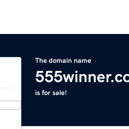
The domain name
555winner.c
is for sale!