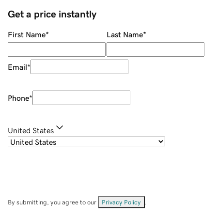
Get a price instantly
First Name
*
Last Name
*
Email
*
Phone
*
United States
By submitting, you agree to our
Privacy Policy
.