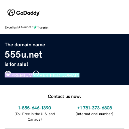
Excellent
4.5 out of 5
The domain name
555u.net
is for sale!
PREMIUM
VERIFIED DOMAIN
Contact us now.
1-855-646-1390
+1 781-373-6808
(
Toll Free in the U.S. and
(
International number
)
Canada
)