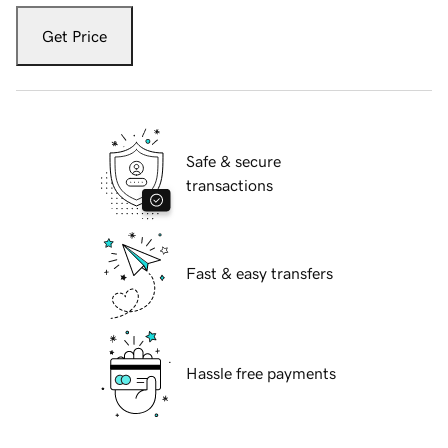
Get Price
Safe & secure
transactions
Fast & easy transfers
Hassle free payments