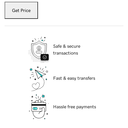
Get Price
Safe & secure
transactions
Fast & easy transfers
Hassle free payments