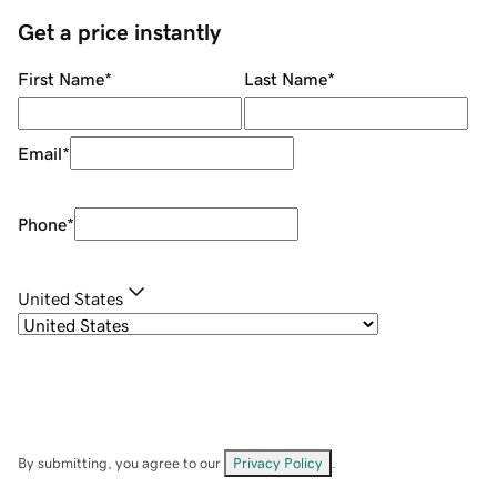
Get a price instantly
First Name
*
Last Name
*
Email
*
Phone
*
United States
By submitting, you agree to our
Privacy Policy
.