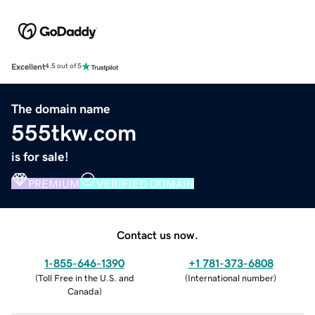
Excellent
4.5 out of 5
The domain name
555tkw.com
is for sale!
PREMIUM
VERIFIED DOMAIN
Contact us now.
1-855-646-1390
+1 781-373-6808
(
Toll Free in the U.S. and
(
International number
)
Canada
)