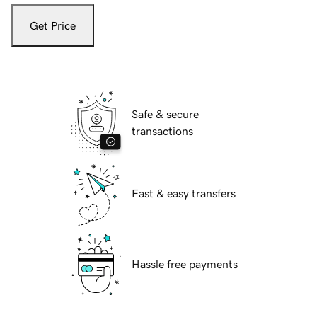
Get Price
Safe & secure
transactions
Fast & easy transfers
Hassle free payments