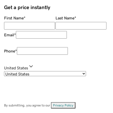
Get a price instantly
First Name
*
Last Name
*
Email
*
Phone
*
United States
By submitting, you agree to our
Privacy Policy
.