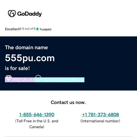
Excellent
4.5 out of 5
The domain name
555pu.com
is for sale!
PREMIUM
VERIFIED DOMAIN
Contact us now.
1-855-646-1390
+1 781-373-6808
(
Toll Free in the U.S. and
(
International number
)
Canada
)