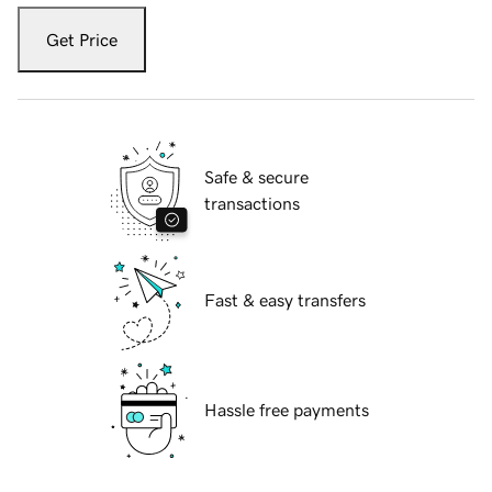
Get Price
Safe & secure
transactions
Fast & easy transfers
Hassle free payments