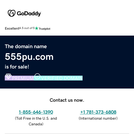
Excellent
4.5 out of 5
The domain name
555pu.com
is for sale!
PREMIUM
VERIFIED DOMAIN
Contact us now.
1-855-646-1390
+1 781-373-6808
(
Toll Free in the U.S. and
(
International number
)
Canada
)