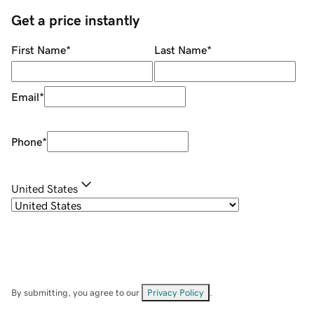
Get a price instantly
First Name
*
Last Name
*
Email
*
Phone
*
United States
By submitting, you agree to our
Privacy Policy
.