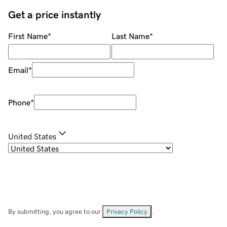
Get a price instantly
First Name
*
Last Name
*
Email
*
Phone
*
United States
By submitting, you agree to our
Privacy Policy
.