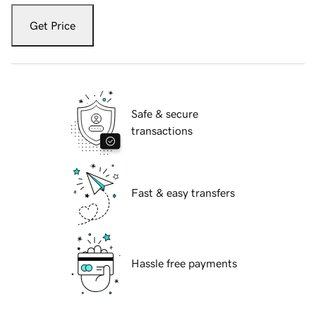
Get Price
Safe & secure
transactions
Fast & easy transfers
Hassle free payments