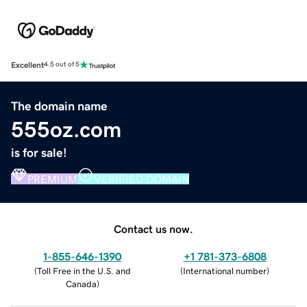
Excellent
4.5 out of 5
The domain name
555oz.com
is for sale!
PREMIUM
VERIFIED DOMAIN
Contact us now.
1-855-646-1390
+1 781-373-6808
(
Toll Free in the U.S. and
(
International number
)
Canada
)