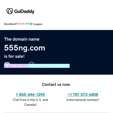
Excellent
4.5 out of 5
The domain name
555ng.com
is for sale!
PREMIUM
VERIFIED DOMAIN
Contact us now.
1-855-646-1390
+1 781-373-6808
(
Toll Free in the U.S. and
(
International number
)
Canada
)