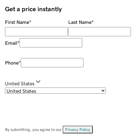
Get a price instantly
First Name
*
Last Name
*
Email
*
Phone
*
United States
By submitting, you agree to our
Privacy Policy
.