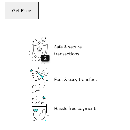
Get Price
Safe & secure
transactions
Fast & easy transfers
Hassle free payments