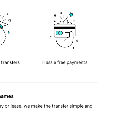
 transfers
Hassle free payments
 names
y or lease, we make the transfer simple and