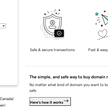
Safe & secure transactions
Fast & easy
The simple, and safe way to buy domain
No matter what kind of domain you want to bu
safe.
d Canada
)
Here's how it works
ber
)