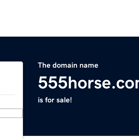
The domain name
555horse.c
is for sale!