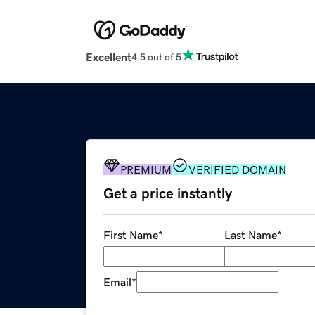
Excellent
4.5 out of 5
PREMIUM
VERIFIED DOMAIN
Get a price instantly
First Name
*
Last Name
*
Email
*