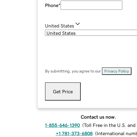
Phone
*
United States
By submitting, you agree to our
Privacy Policy
.
Get Price
Contact us now.
1-855-646-1390
(
Toll Free in the U.S. an
+1 781-373-6808
(
International num