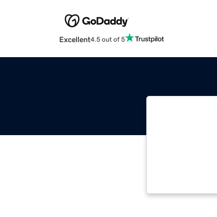
Excellent
4.5 out of 5