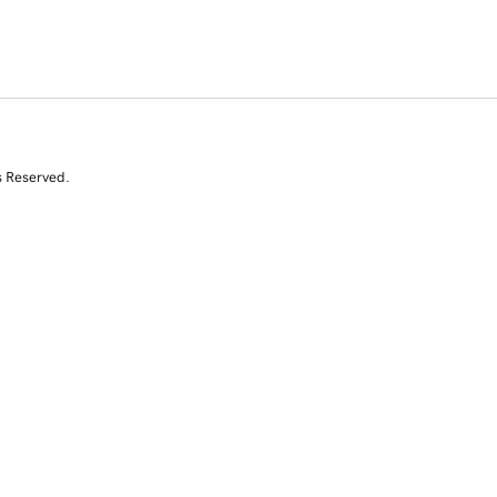
s Reserved.