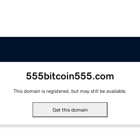
555bitcoin555.com
This domain is registered, but may still be available.
Get this domain