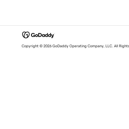
Copyright © 2026 GoDaddy Operating Company, LLC. All Right