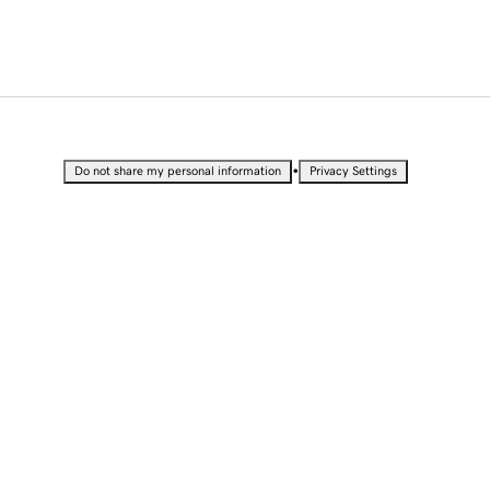
•
Do not share my personal information
Privacy Settings