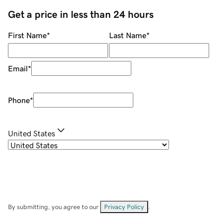
Get a price in less than 24 hours
First Name
*
Last Name
*
Email
*
Phone
*
United States
By submitting, you agree to our
Privacy Policy
.