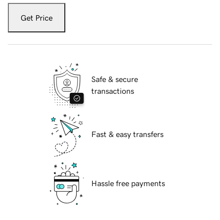
Get Price
Safe & secure
transactions
Fast & easy transfers
Hassle free payments