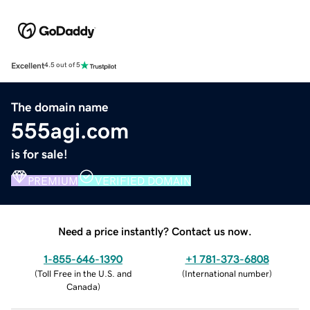
Excellent
4.5 out of 5
The domain name
555agi.com
is for sale!
PREMIUM
VERIFIED DOMAIN
Need a price instantly? Contact us now.
1-855-646-1390
+1 781-373-6808
(
Toll Free in the U.S. and
(
International number
)
Canada
)