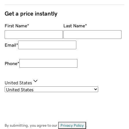
Get a price instantly
First Name
*
Last Name
*
Email
*
Phone
*
United States
By submitting, you agree to our
Privacy Policy
.