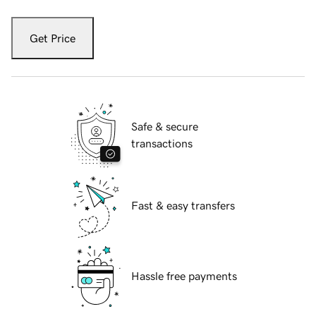
Get Price
Safe & secure
transactions
Fast & easy transfers
Hassle free payments