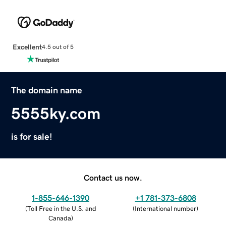
Excellent
4.5 out of 5
The domain name
5555ky.com
is for sale!
Contact us now.
1-855-646-1390
+1 781-373-6808
(
Toll Free in the U.S. and
(
International number
)
Canada
)