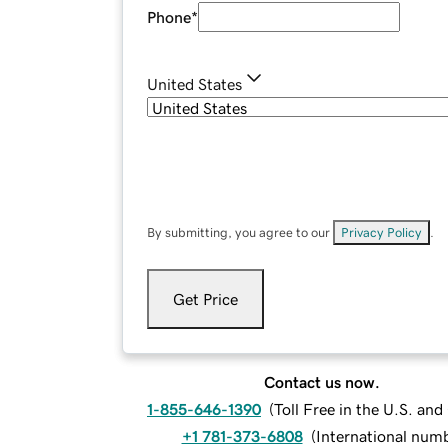
Phone
*
United States
By submitting, you agree to our
Privacy Policy
.
Get Price
Contact us now.
1-855-646-1390
(
Toll Free in the U.S. an
+1 781-373-6808
(
International num