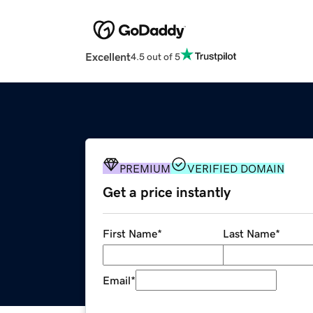
Excellent
4.5 out of 5
PREMIUM
VERIFIED DOMAIN
Get a price instantly
First Name
*
Last Name
*
Email
*