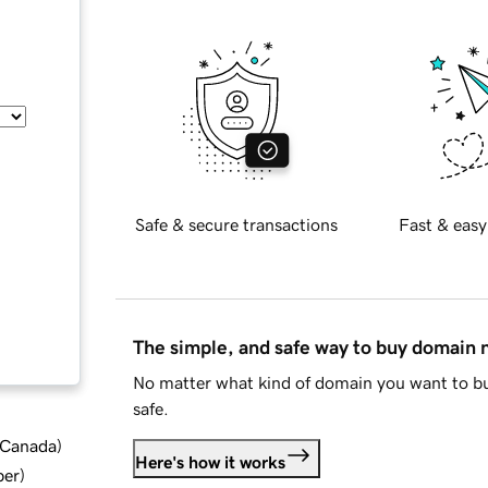
Safe & secure transactions
Fast & easy
The simple, and safe way to buy domain
No matter what kind of domain you want to bu
safe.
d Canada
)
Here's how it works
ber
)