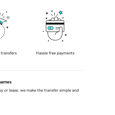
 transfers
Hassle free payments
 names
y or lease, we make the transfer simple and