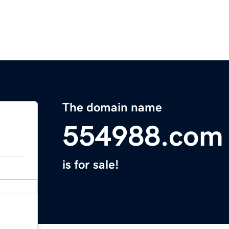
The domain name
554988.com
is for sale!