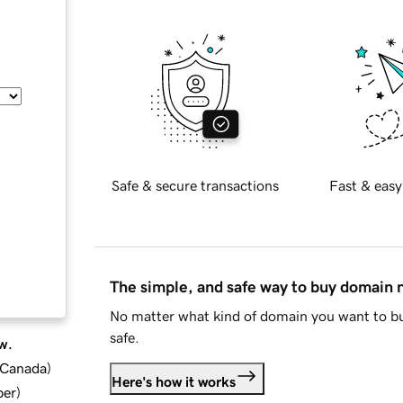
Safe & secure transactions
Fast & easy
The simple, and safe way to buy domain
No matter what kind of domain you want to bu
safe.
w.
d Canada
)
Here's how it works
ber
)