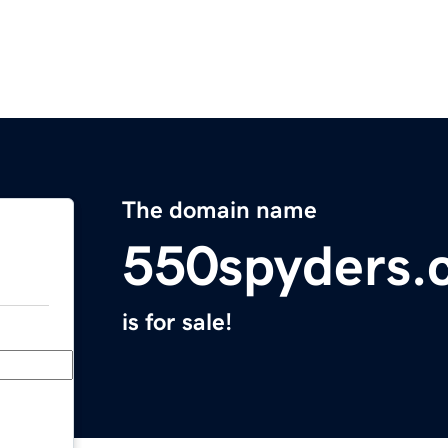
The domain name
550spyders.
is for sale!