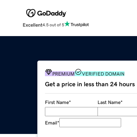
Excellent
4.5 out of 5
PREMIUM
VERIFIED DOMAIN
Get a price in less than 24 hours
First Name
*
Last Name
*
Email
*