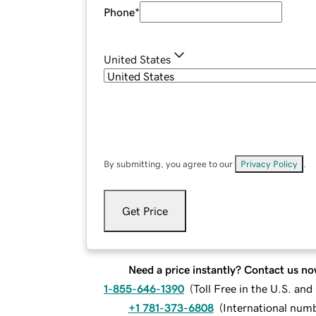
Phone
*
United States
By submitting, you agree to our
Privacy Policy
.
Get Price
Need a price instantly? Contact us no
1-855-646-1390
(
Toll Free in the U.S. an
+1 781-373-6808
(
International num