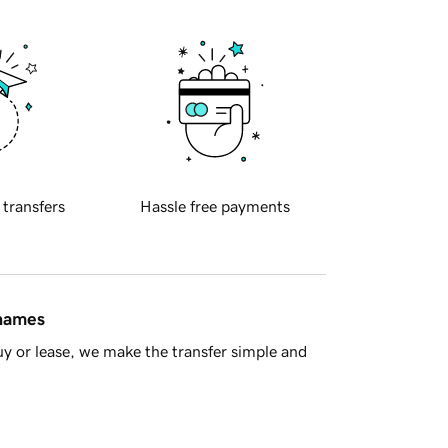
 transfers
Hassle free payments
 names
y or lease, we make the transfer simple and