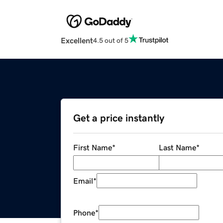
Excellent
4.5 out of 5
Get a price instantly
First Name
*
Last Name
*
Email
*
Phone
*