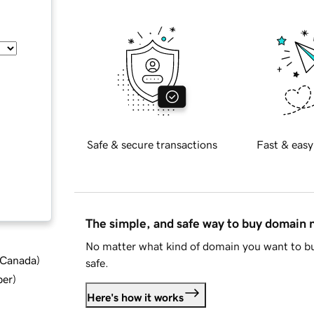
Safe & secure transactions
Fast & easy
The simple, and safe way to buy domain
No matter what kind of domain you want to bu
d Canada
)
safe.
ber
)
Here's how it works