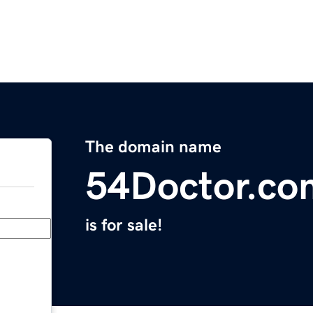
The domain name
54Doctor.co
is for sale!