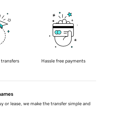
 transfers
Hassle free payments
 names
y or lease, we make the transfer simple and