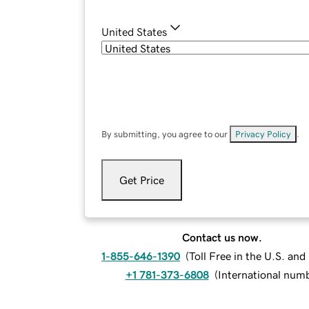
United States
By submitting, you agree to our
Privacy Policy
.
Get Price
Contact us now.
1-855-646-1390
(
Toll Free in the U.S. an
+1 781-373-6808
(
International num