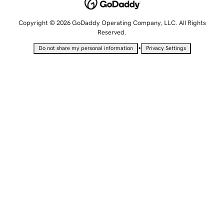
Copyright © 2026 GoDaddy Operating Company, LLC. All Rights
Reserved.
•
Do not share my personal information
Privacy Settings