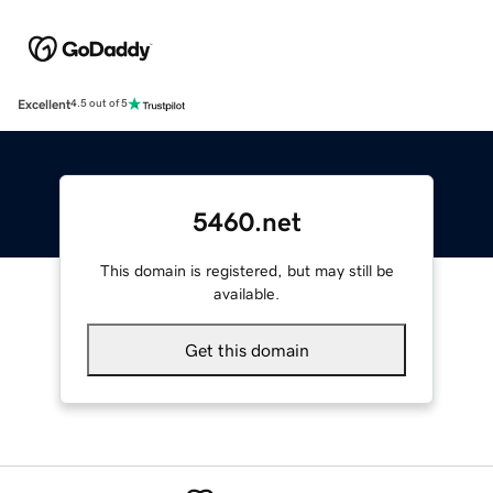
Excellent
4.5 out of 5
5460.net
This domain is registered, but may still be
available.
Get this domain