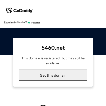
Excellent
4.5 out of 5
5460.net
This domain is registered, but may still be
available.
Get this domain