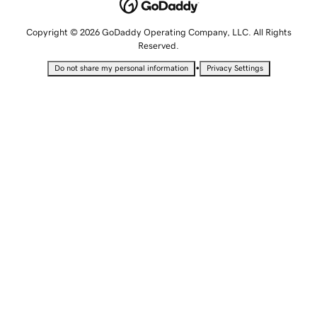
Copyright © 2026 GoDaddy Operating Company, LLC. All Rights
Reserved.
•
Do not share my personal information
Privacy Settings