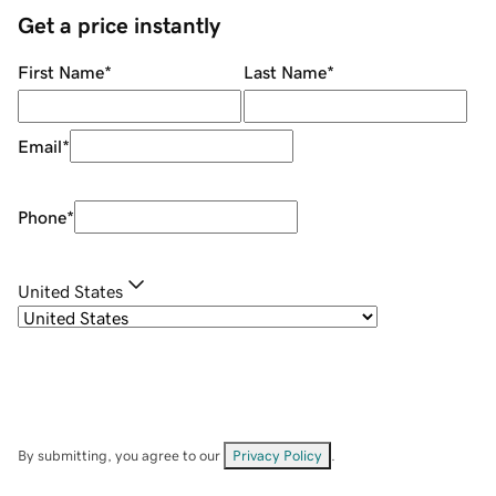
Get a price instantly
First Name
*
Last Name
*
Email
*
Phone
*
United States
By submitting, you agree to our
Privacy Policy
.