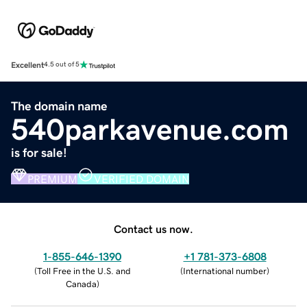
Excellent
4.5 out of 5
The domain name
540parkavenue.com
is for sale!
PREMIUM
VERIFIED DOMAIN
Contact us now.
1-855-646-1390
+1 781-373-6808
(
Toll Free in the U.S. and
(
International number
)
Canada
)