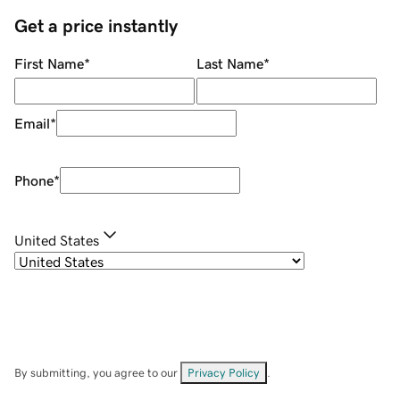
Get a price instantly
First Name
*
Last Name
*
Email
*
Phone
*
United States
By submitting, you agree to our
Privacy Policy
.