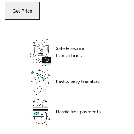
Get Price
Safe & secure
transactions
Fast & easy transfers
Hassle free payments