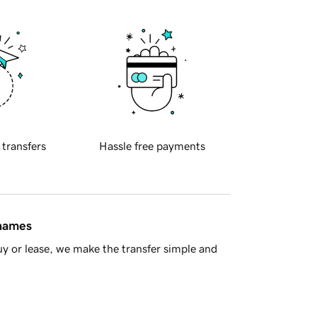
 transfers
Hassle free payments
 names
y or lease, we make the transfer simple and