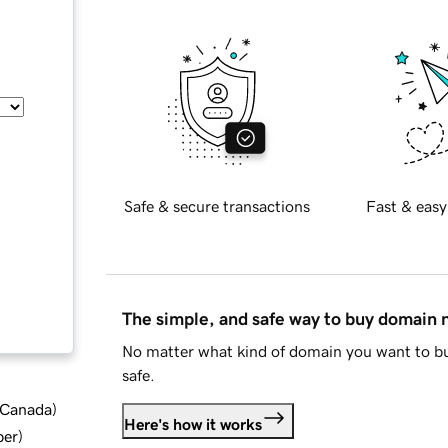
Safe & secure transactions
Fast & easy
The simple, and safe way to buy domain
No matter what kind of domain you want to bu
safe.
d Canada
)
Here's how it works
ber
)