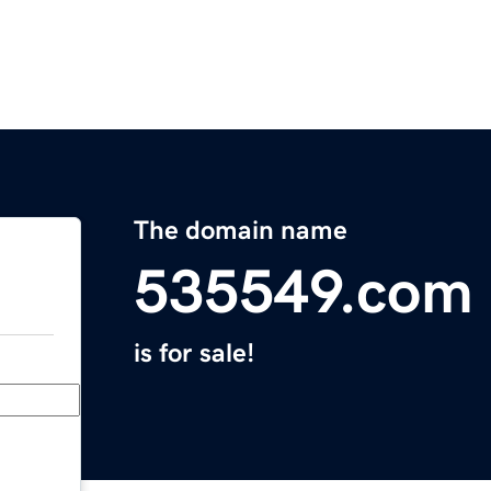
The domain name
535549.com
is for sale!