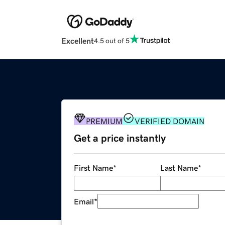
Excellent
4.5 out of 5
PREMIUM
VERIFIED DOMAIN
Get a price instantly
First Name
*
Last Name
*
Email
*