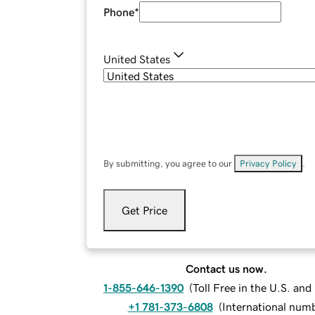
Phone
*
United States
By submitting, you agree to our
Privacy Policy
.
Get Price
Contact us now.
1-855-646-1390
(
Toll Free in the U.S. an
+1 781-373-6808
(
International num