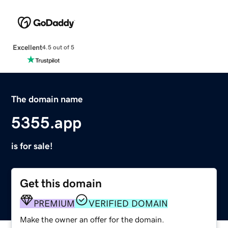
Excellent
4.5 out of 5
The domain name
5355.app
is for sale!
Get this domain
PREMIUM
VERIFIED DOMAIN
Make the owner an offer for the domain.