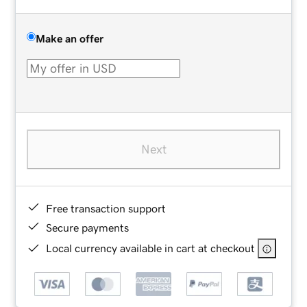
Make an offer
Next
Free transaction support
Secure payments
Local currency available in cart at checkout