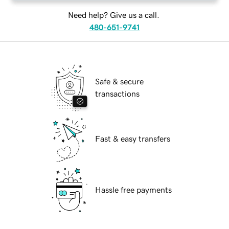
Need help? Give us a call.
480-651-9741
Safe & secure
transactions
Fast & easy transfers
Hassle free payments