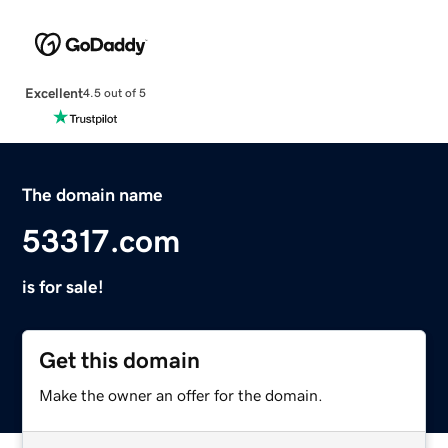
Excellent
4.5 out of 5
The domain name
53317.com
is for sale!
Get this domain
Make the owner an offer for the domain.