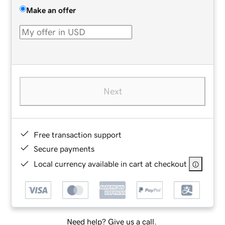
Make an offer
Next
Free transaction support
Secure payments
Local currency available in cart at checkout
Need help? Give us a call.