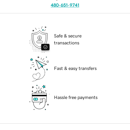
480-651-9741
Safe & secure
transactions
Fast & easy transfers
Hassle free payments