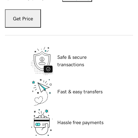
Get Price
Safe & secure
transactions
Fast & easy transfers
Hassle free payments