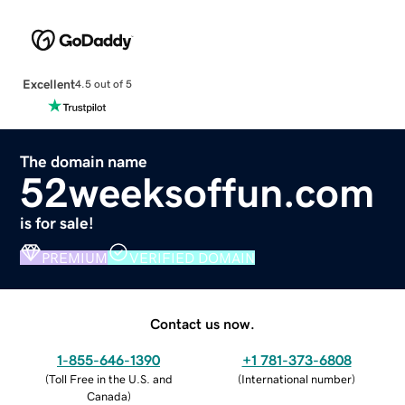
Excellent
4.5 out of 5
The domain name
52weeksoffun.com
is for sale!
PREMIUM
VERIFIED DOMAIN
Contact us now.
1-855-646-1390
+1 781-373-6808
(
Toll Free in the U.S. and
(
International number
)
Canada
)