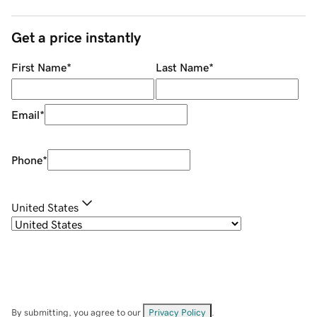
Get a price instantly
First Name
*
Last Name
*
Email
*
Phone
*
United States
By submitting, you agree to our
Privacy Policy
.