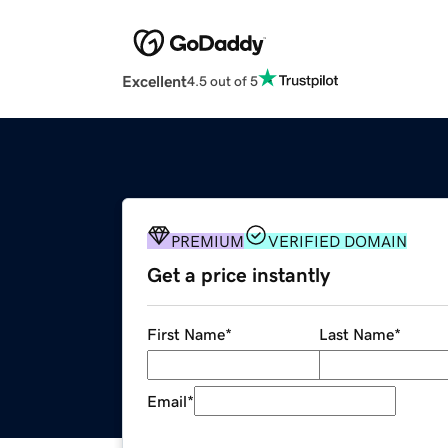
Excellent
4.5 out of 5
PREMIUM
VERIFIED DOMAIN
Get a price instantly
First Name
*
Last Name
*
Email
*