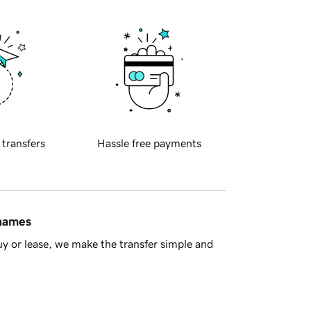
 transfers
Hassle free payments
 names
y or lease, we make the transfer simple and