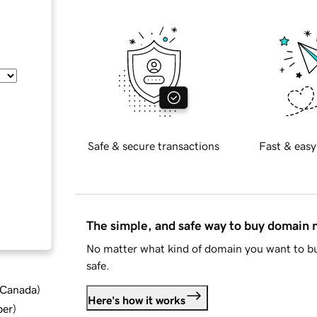
Safe & secure transactions
Fast & easy
The simple, and safe way to buy domain
No matter what kind of domain you want to bu
safe.
d Canada
)
Here's how it works
ber
)