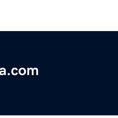
a.com