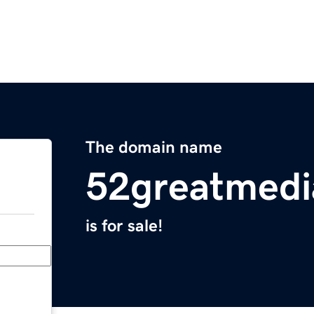
The domain name
52greatmedi
is for sale!