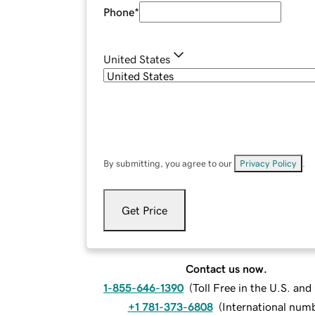
Phone
*
United States
By submitting, you agree to our
Privacy Policy
.
Get Price
Contact us now.
1-855-646-1390
(
Toll Free in the U.S. an
+1 781-373-6808
(
International num