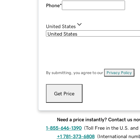
Phone
*
United States
By submitting, you agree to our
Privacy Policy
.
Get Price
Need a price instantly? Contact us no
1-855-646-1390
(
Toll Free in the U.S. an
+1 781-373-6808
(
International num