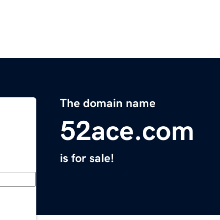
The domain name
52ace.com
is for sale!