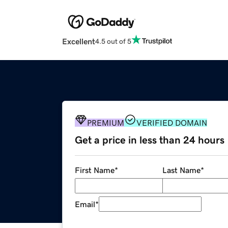
Excellent
4.5 out of 5
PREMIUM
VERIFIED DOMAIN
Get a price in less than 24 hours
First Name
*
Last Name
*
Email
*