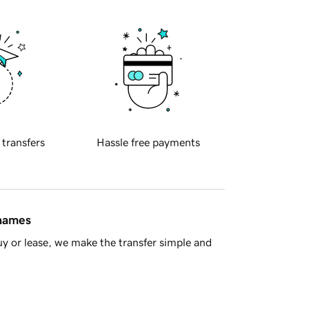
 transfers
Hassle free payments
 names
y or lease, we make the transfer simple and