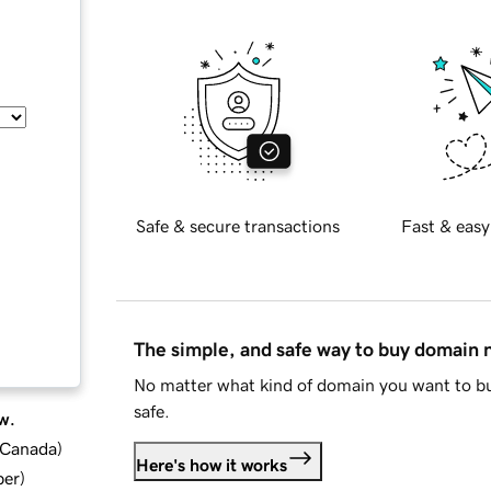
Safe & secure transactions
Fast & easy
The simple, and safe way to buy domain
No matter what kind of domain you want to bu
safe.
w.
d Canada
)
Here's how it works
ber
)