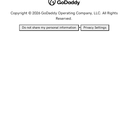
Copyright © 2026 GoDaddy Operating Company, LLC. All Rights
Reserved.
•
Do not share my personal information
Privacy Settings