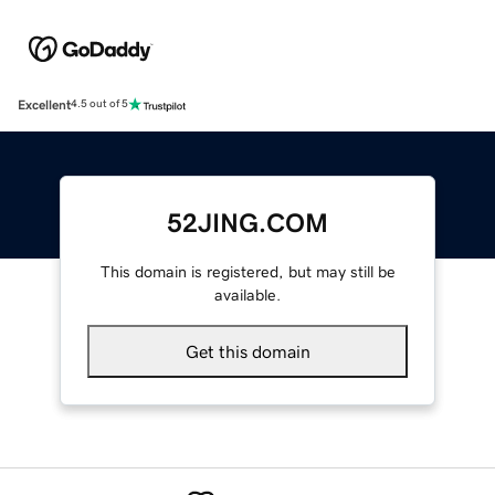
Excellent
4.5 out of 5
52JING.COM
This domain is registered, but may still be
available.
Get this domain