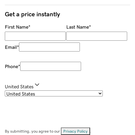
Get a price instantly
First Name
*
Last Name
*
Email
*
Phone
*
United States
By submitting, you agree to our
Privacy Policy
.