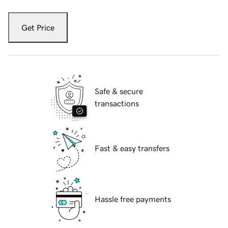
Get Price
Safe & secure
transactions
Fast & easy transfers
Hassle free payments