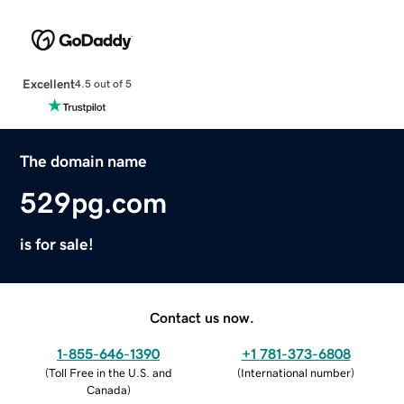
Excellent
4.5 out of 5
The domain name
529pg.com
is for sale!
Contact us now.
1-855-646-1390
+1 781-373-6808
(
Toll Free in the U.S. and
(
International number
)
Canada
)