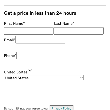
Get a price in less than 24 hours
First Name
*
Last Name
*
Email
*
Phone
*
United States
By submitting, you agree to our
Privacy Policy
.