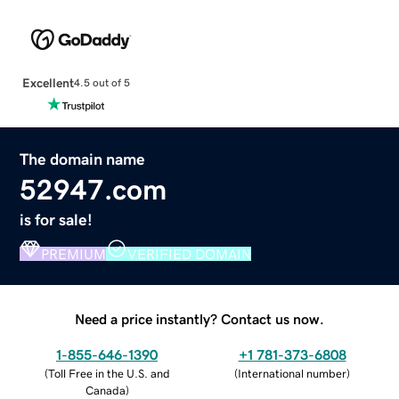
Excellent
4.5 out of 5
The domain name
52947.com
is for sale!
PREMIUM
VERIFIED DOMAIN
Need a price instantly? Contact us now.
1-855-646-1390
+1 781-373-6808
(
Toll Free in the U.S. and
(
International number
)
Canada
)