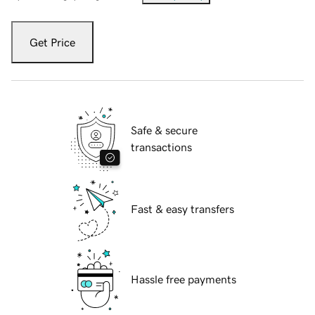
Get Price
Safe & secure
transactions
Fast & easy transfers
Hassle free payments