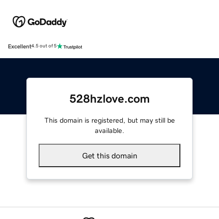
Excellent
4.5 out of 5
528hzlove.com
This domain is registered, but may still be
available.
Get this domain