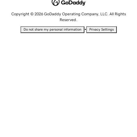
Copyright © 2026 GoDaddy Operating Company, LLC. All Rights
Reserved.
•
Do not share my personal information
Privacy Settings