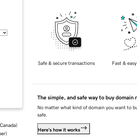
Safe & secure transactions
Fast & easy
The simple, and safe way to buy domain
No matter what kind of domain you want to bu
safe.
d Canada
)
Here's how it works
ber
)