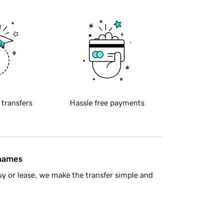
 transfers
Hassle free payments
 names
y or lease, we make the transfer simple and