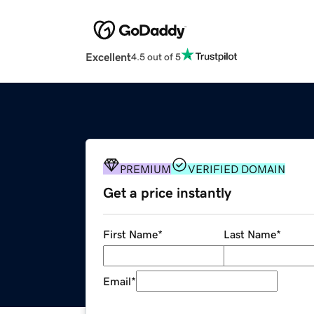
Excellent
4.5 out of 5
PREMIUM
VERIFIED DOMAIN
Get a price instantly
First Name
*
Last Name
*
Email
*