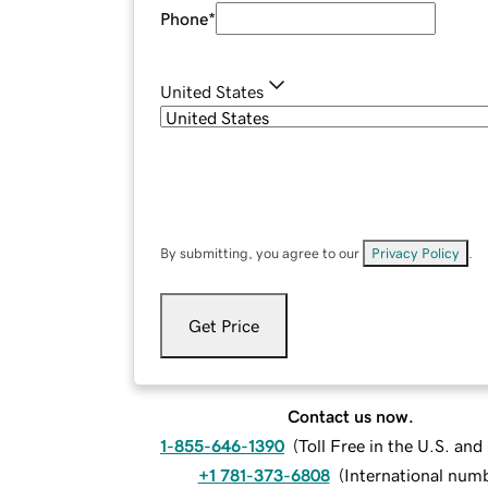
Phone
*
United States
By submitting, you agree to our
Privacy Policy
.
Get Price
Contact us now.
1-855-646-1390
(
Toll Free in the U.S. an
+1 781-373-6808
(
International num