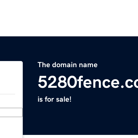
The domain name
5280fence.
is for sale!