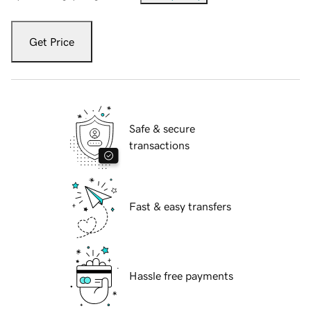
Get Price
Safe & secure
transactions
Fast & easy transfers
Hassle free payments