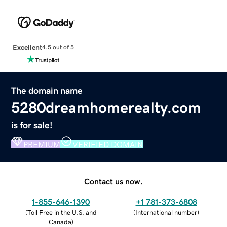
Excellent
4.5 out of 5
The domain name
5280dreamhomerealty.com
is for sale!
PREMIUM
VERIFIED DOMAIN
Contact us now.
1-855-646-1390
+1 781-373-6808
(
Toll Free in the U.S. and
(
International number
)
Canada
)