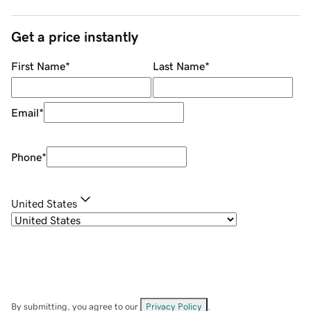
Get a price instantly
First Name
*
Last Name
*
Email
*
Phone
*
United States
By submitting, you agree to our
Privacy Policy
.