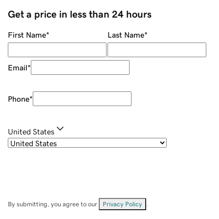
Get a price in less than 24 hours
First Name
*
Last Name
*
Email
*
Phone
*
United States
By submitting, you agree to our
Privacy Policy
.