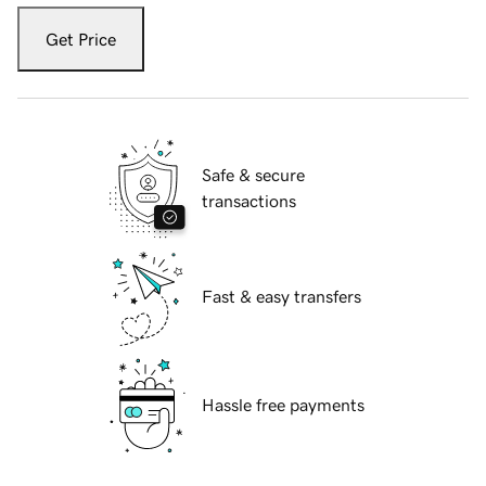
Get Price
Safe & secure
transactions
Fast & easy transfers
Hassle free payments