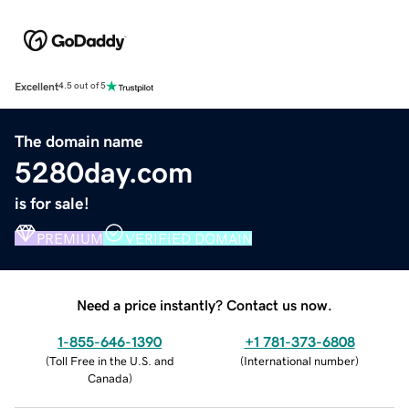
Excellent
4.5 out of 5
The domain name
5280day.com
is for sale!
PREMIUM
VERIFIED DOMAIN
Need a price instantly? Contact us now.
1-855-646-1390
+1 781-373-6808
(
Toll Free in the U.S. and
(
International number
)
Canada
)