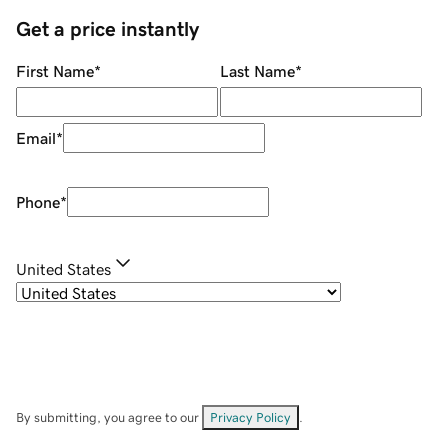
Get a price instantly
First Name
*
Last Name
*
Email
*
Phone
*
United States
By submitting, you agree to our
Privacy Policy
.