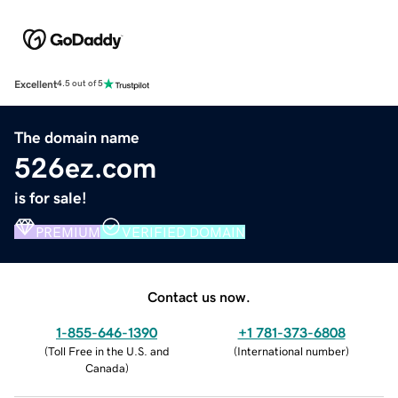
Excellent
4.5 out of 5
The domain name
526ez.com
is for sale!
PREMIUM
VERIFIED DOMAIN
Contact us now.
1-855-646-1390
+1 781-373-6808
(
Toll Free in the U.S. and
(
International number
)
Canada
)