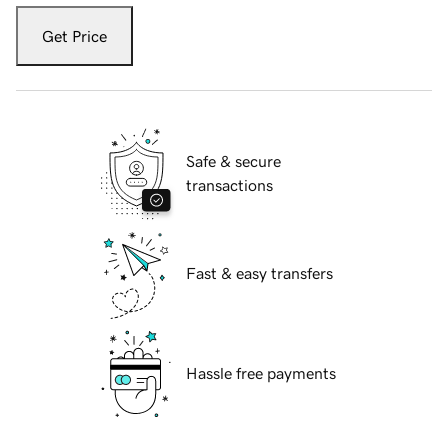
Get Price
Safe & secure
transactions
Fast & easy transfers
Hassle free payments