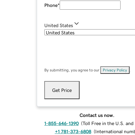
Phone
*
United States
By submitting, you agree to our
Privacy Policy
.
Get Price
Contact us now.
1-855-646-1390
(
Toll Free in the U.S. an
+1 781-373-6808
(
International num