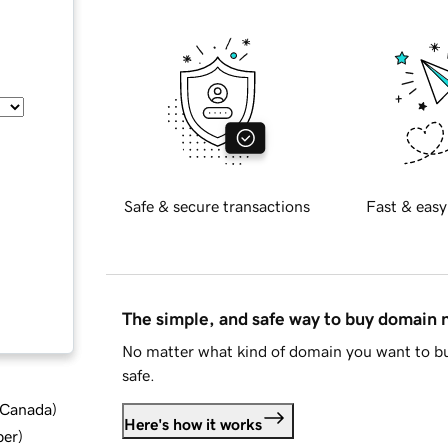
Safe & secure transactions
Fast & easy
The simple, and safe way to buy domain
No matter what kind of domain you want to bu
safe.
d Canada
)
Here's how it works
ber
)