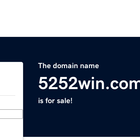
The domain name
5252win.co
is for sale!