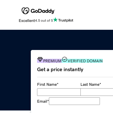
Excellent
4.5 out of 5
PREMIUM
VERIFIED DOMAIN
Get a price instantly
First Name
*
Last Name
*
Email
*