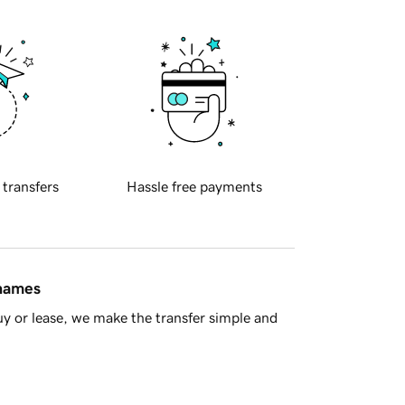
 transfers
Hassle free payments
 names
y or lease, we make the transfer simple and