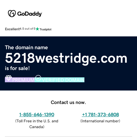
Excellent
4.5 out of 5
The domain name
5218westridge.com
is for sale!
PREMIUM
VERIFIED DOMAIN
Contact us now.
1-855-646-1390
+1 781-373-6808
(
Toll Free in the U.S. and
(
International number
)
Canada
)