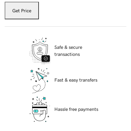
Get Price
Safe & secure
transactions
Fast & easy transfers
Hassle free payments