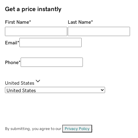
Get a price instantly
First Name
*
Last Name
*
Email
*
Phone
*
United States
By submitting, you agree to our
Privacy Policy
.