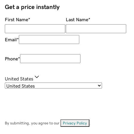
Get a price instantly
First Name
*
Last Name
*
Email
*
Phone
*
United States
By submitting, you agree to our
Privacy Policy
.