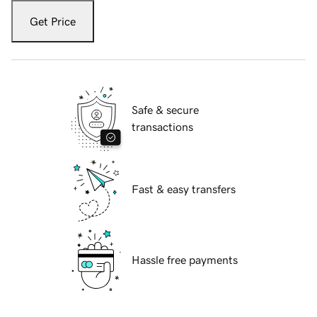
Get Price
Safe & secure
transactions
Fast & easy transfers
Hassle free payments