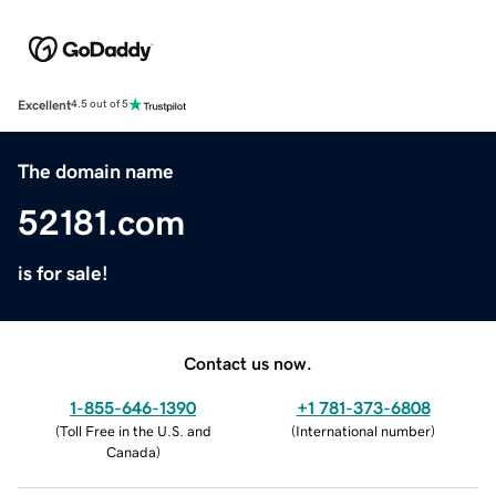
Excellent
4.5 out of 5
The domain name
52181.com
is for sale!
Contact us now.
1-855-646-1390
+1 781-373-6808
(
Toll Free in the U.S. and
(
International number
)
Canada
)