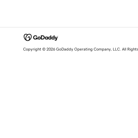
Copyright © 2026 GoDaddy Operating Company, LLC. All Right