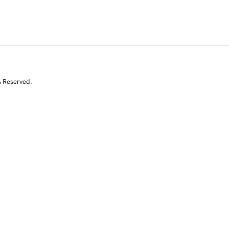
s Reserved.