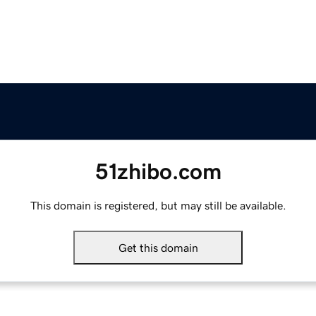
51zhibo.com
This domain is registered, but may still be available.
Get this domain