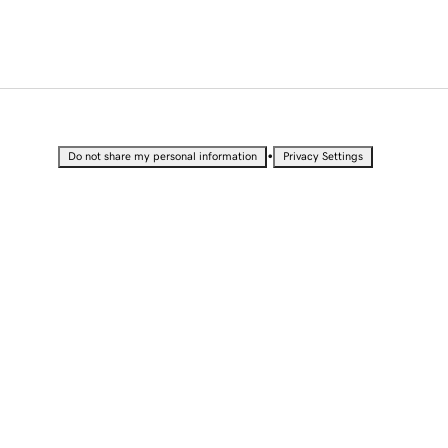
•
Do not share my personal information
Privacy Settings