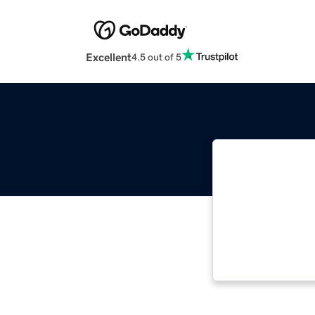
Excellent
4.5 out of 5