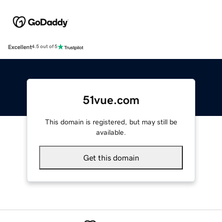
Excellent
4.5 out of 5
51vue.com
This domain is registered, but may still be
available.
Get this domain