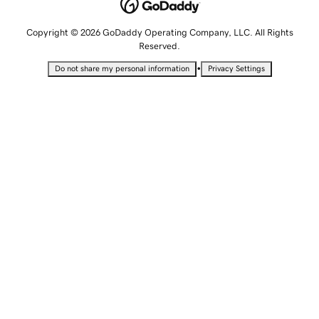
Copyright © 2026 GoDaddy Operating Company, LLC. All Rights
Reserved.
•
Do not share my personal information
Privacy Settings