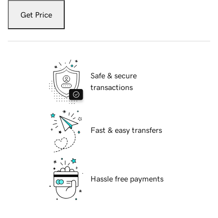
Get Price
Safe & secure
transactions
Fast & easy transfers
Hassle free payments