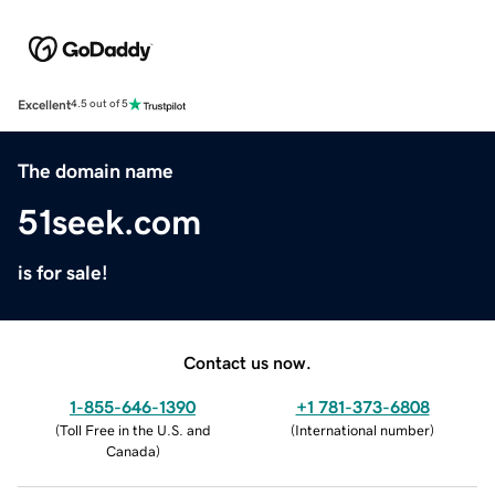
Excellent
4.5 out of 5
The domain name
51seek.com
is for sale!
Contact us now.
1-855-646-1390
+1 781-373-6808
(
Toll Free in the U.S. and
(
International number
)
Canada
)