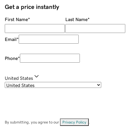
Get a price instantly
First Name
*
Last Name
*
Email
*
Phone
*
United States
By submitting, you agree to our
Privacy Policy
.