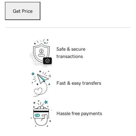
Get Price
Safe & secure
transactions
Fast & easy transfers
Hassle free payments