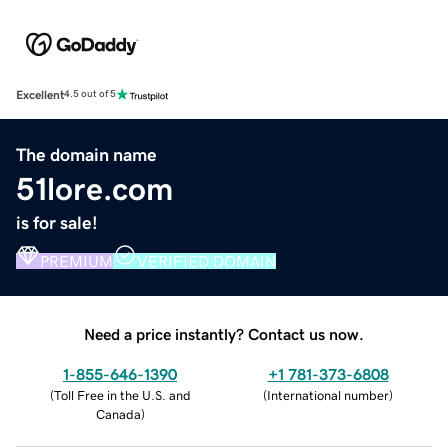
Excellent
4.5 out of 5
The domain name
51lore.com
is for sale!
PREMIUM
VERIFIED DOMAIN
Need a price instantly? Contact us now.
1-855-646-1390
+1 781-373-6808
(
Toll Free in the U.S. and
(
International number
)
Canada
)