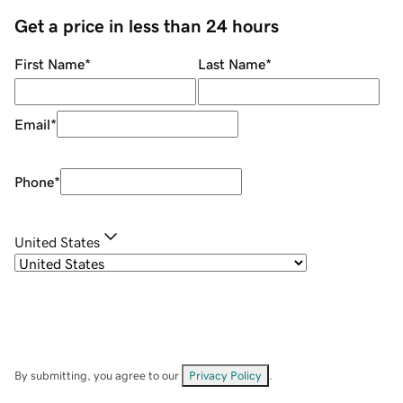
Get a price in less than 24 hours
First Name
*
Last Name
*
Email
*
Phone
*
United States
By submitting, you agree to our
Privacy Policy
.