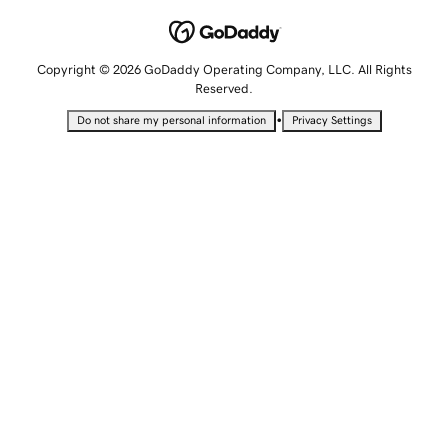
Copyright © 2026 GoDaddy Operating Company, LLC. All Rights
Reserved.
•
Do not share my personal information
Privacy Settings