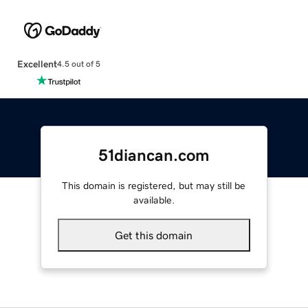
Excellent
4.5 out of 5
51diancan.com
This domain is registered, but may still be
available.
Get this domain